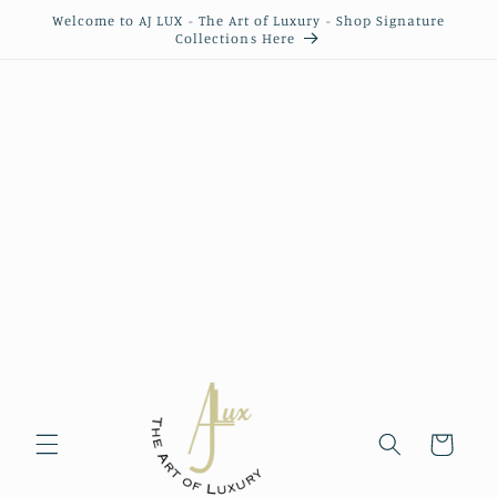
Skip to
Welcome to AJ LUX - The Art of Luxury - Shop Signature
content
Collections Here
Cart