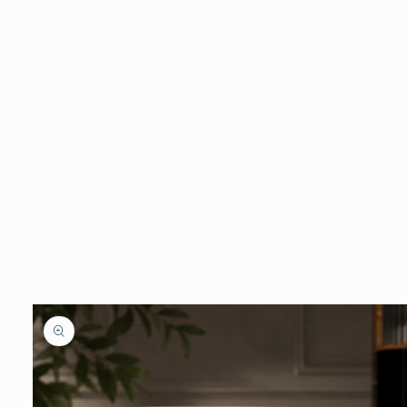
Skip to
product
information