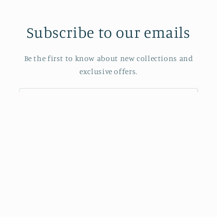
Subscribe to our emails
Be the first to know about new collections and
exclusive offers.
Email
Also Powered by J.P. Morgan Chase Bank
Facebook
Instagram