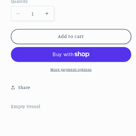
Quantity
Decrease
Increase
quantity
quantity
for
for
Lux
Lux
Add to cart
Hammered
Hammered
Glass
Glass
Bowl
Bowl
on
on
Gold
Gold
More payment options
Block
Block
Base
Base
Share
Empty Vessel