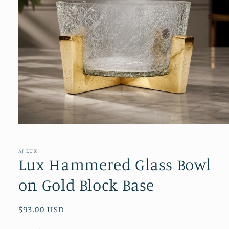
Open
media
1
in
AJ LUX
modal
Lux Hammered Glass Bowl
on Gold Block Base
Regular
$93.00 USD
price