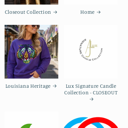
Closeout Collection
Home
Louisiana Heritage
Lux Signature Candle
Collection - CLOSEOUT