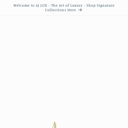
Skip to
Welcome to AJ LUX - The Art of Luxury - Shop Signature
content
Collections Here