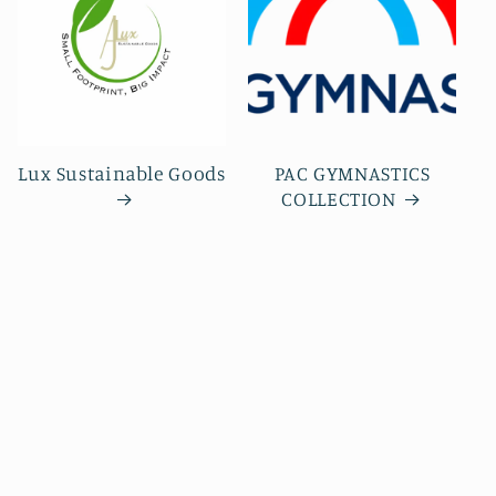
Lux Sustainable Goods
PAC GYMNASTICS
COLLECTION
Subscribe to our emails
Be the first to know about new collections and
exclusive offers.
Email