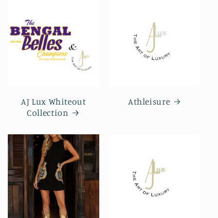
AJ Lux Whiteout
Athleisure
Collection