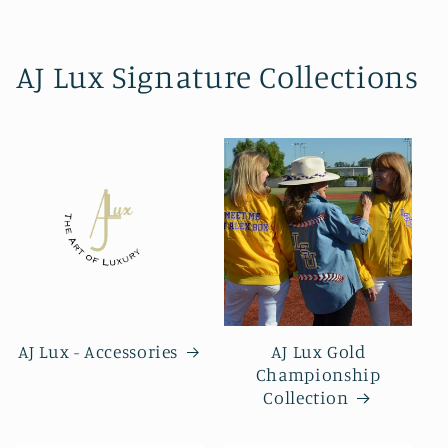
AJ Lux Signature Collections
AJ Lux - Accessories
AJ Lux Gold
Championship
Collection