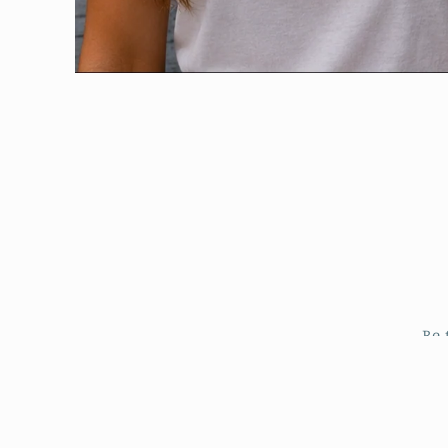
Open
media
1
in
modal
Be 