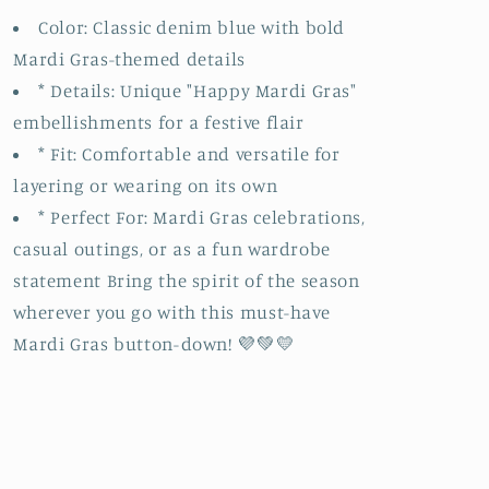
Color: Classic denim blue with bold
Mardi Gras-themed details
* Details: Unique "Happy Mardi Gras"
embellishments for a festive flair
* Fit: Comfortable and versatile for
layering or wearing on its own
* Perfect For: Mardi Gras celebrations,
casual outings, or as a fun wardrobe
statement Bring the spirit of the season
wherever you go with this must-have
Mardi Gras button-down! 💜💚💛