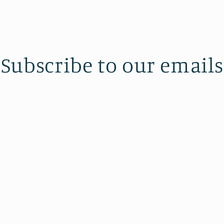
Subscribe to our emails
the first to know about new collections and exclusive off
Email
Also Powered by J.P. Morgan Chase Bank