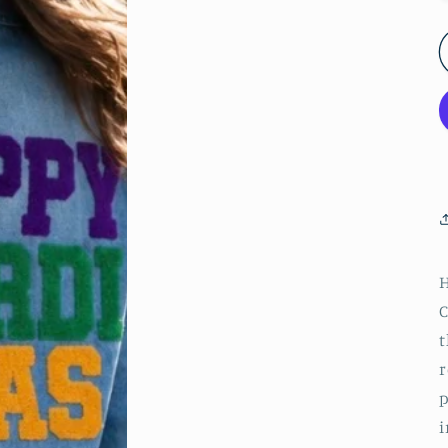
C
t
r
p
i