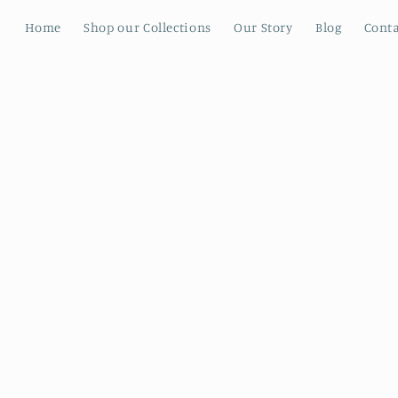
Home
Shop our Collections
Our Story
Blog
Conta