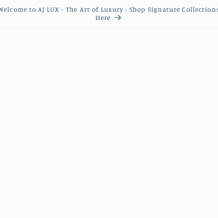
Welcome to AJ LUX - The Art of Luxury - Shop Signature Collection
Here