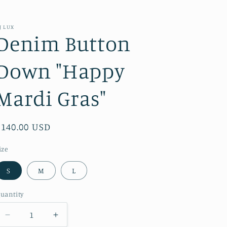
J LUX
Denim Button
Down "Happy
Mardi Gras"
Regular
$140.00 USD
price
ize
S
M
L
uantity
Decrease
Increase