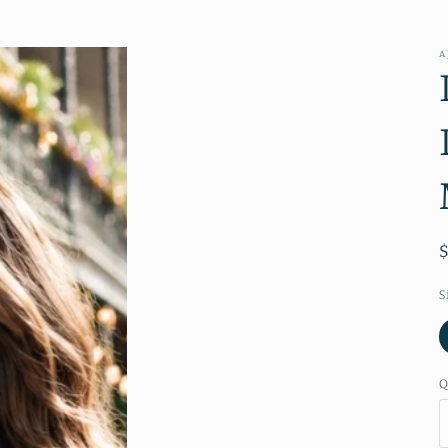
A
S
Q