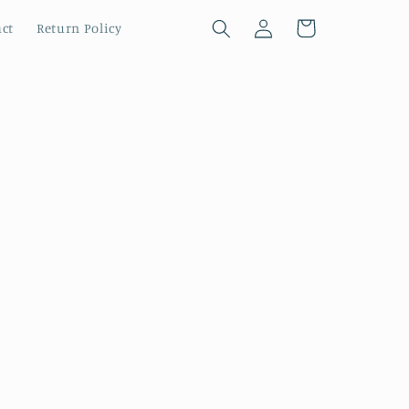
Log
Cart
ct
Return Policy
in