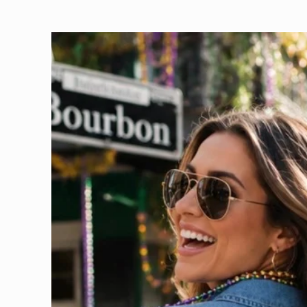
Skip to
product
information