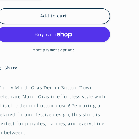
quantity
quantity
for
for
Denim
Denim
Add to cart
Button
Button
Down
Down
&quot;Happy
&quot;Happy
Mardi
Mardi
Gras&quot;
Gras&quot;
More payment options
Share
Happy Mardi Gras Denim Button Down -
elebrate Mardi Gras in effortless style with
his chic denim button-down! Featuring a
elaxed fit and festive design, this shirt is
erfect for parades, parties, and everything
n between.