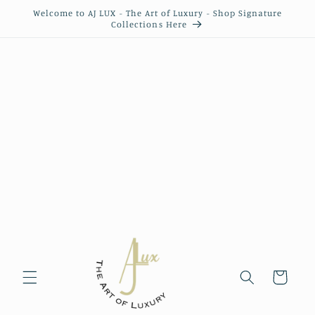
Skip to
Welcome to AJ LUX - The Art of Luxury - Shop Signature
content
Collections Here
Cart