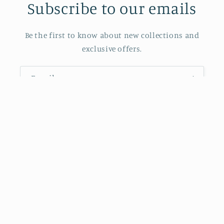
Subscribe to our emails
Be the first to know about new collections and
exclusive offers.
Email
Also Powered by J.P. Morgan Chase Bank
Facebook
Instagram
Payment