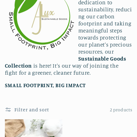
l
dedication to
sustainability,
reduci
e
ng our carbon
c
footprint and taking
meaningful steps
t
towards protecting
our planet's precious
i
resources, our
Sustainable Goods
o
Collection
is here! It's our way of joining the
n
fight for a greener, cleaner future.
:
SMALL FOOTPRINT, BIG IMPACT
Filter and sort
2 products