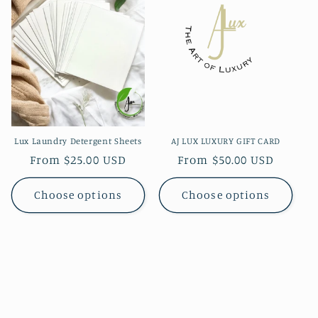
Lux Laundry Detergent Sheets
AJ LUX LUXURY GIFT CARD
Regular
From $25.00 USD
Regular
From $50.00 USD
price
price
Choose options
Choose options